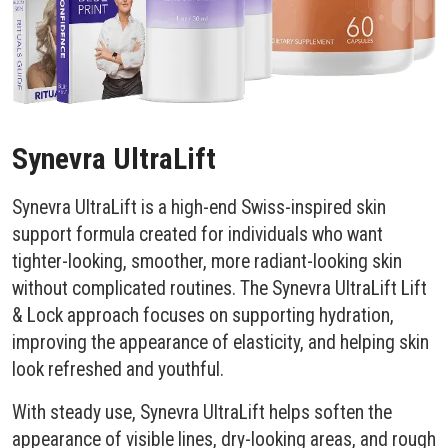
Synevra UltraLift
Synevra UltraLift is a high-end Swiss-inspired skin
support formula created for individuals who want
tighter-looking, smoother, more radiant-looking skin
without complicated routines. The Synevra UltraLift Lift
& Lock approach focuses on supporting hydration,
improving the appearance of elasticity, and helping skin
look refreshed and youthful.
With steady use, Synevra UltraLift helps soften the
appearance of visible lines, dry-looking areas, and rough