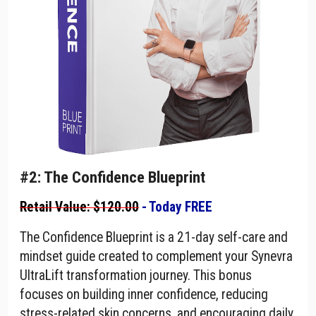
#2: The Confidence Blueprint
Retail Value: $120.00
- Today FREE
The Confidence Blueprint is a 21-day self-care and
mindset guide created to complement your Synevra
UltraLift transformation journey. This bonus
focuses on building inner confidence, reducing
stress-related skin concerns, and encouraging daily