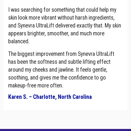
I was searching for something that could help my
skin look more vibrant without harsh ingredients,
and Synevra UltraLift delivered exactly that. My skin
appears brighter, smoother, and much more
balanced.
The biggest improvement from Synevra UltraLift
has been the softness and subtle lifting effect
around my cheeks and jawline. It feels gentle,
soothing, and gives me the confidence to go
makeup-free more often.
Karen S. – Charlotte, North Carolina