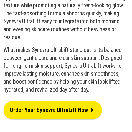
texture while promoting a naturally fresh-looking glow.
The fast-absorbing formula absorbs quickly, making
Synevra UltraLift easy to integrate into both morning
and evening skincare routines without heaviness or
residue.
What makes Synevra UltraLift stand out is its balance
between gentle care and clear skin support. Designed
for long-term skin support, Synevra UltraLift works to
improve lasting moisture, enhance skin smoothness,
and boost confidence by helping your skin look lifted,
hydrated, and revitalized day after day.
›
Order Your Synevra UltraLift Now