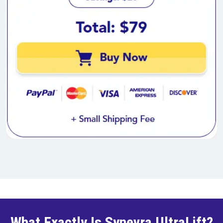
What Exactly Is Synevra UltraLift?