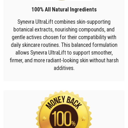
100% All Natural Ingredients
Synevra UltraLift combines skin-supporting
botanical extracts, nourishing compounds, and
gentle actives chosen for their compatibility with
daily skincare routines. This balanced formulation
allows Synevra UltraLift to support smoother,
firmer, and more radiant-looking skin without harsh
additives.