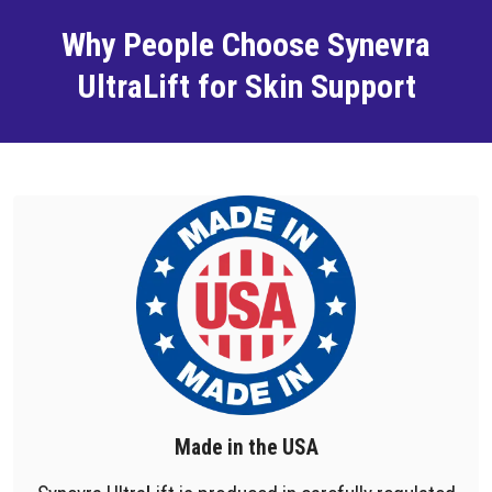
Why People Choose Synevra
UltraLift for Skin Support
Made in the USA