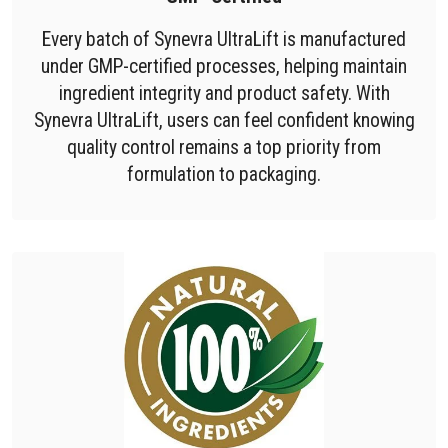
Every batch of Synevra UltraLift is manufactured
under GMP-certified processes, helping maintain
ingredient integrity and product safety. With
Synevra UltraLift, users can feel confident knowing
quality control remains a top priority from
formulation to packaging.