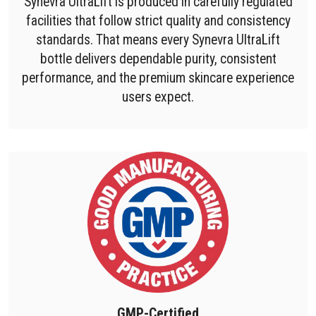
Synevra UltraLift is produced in carefully regulated
facilities that follow strict quality and consistency
standards. That means every Synevra UltraLift
bottle delivers dependable purity, consistent
performance, and the premium skincare experience
users expect.
GMP-Certified