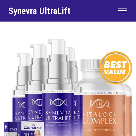
Synevra UltraLift