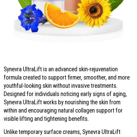
Synevra UltraLift is an advanced skin-rejuvenation
formula created to support firmer, smoother, and more
youthful-looking skin without invasive treatments.
Designed for individuals noticing early signs of aging,
Synevra UltraLift works by nourishing the skin from
within and encouraging natural collagen support for
visible lifting and tightening benefits.
Unlike temporary surface creams, Synevra UltraLift