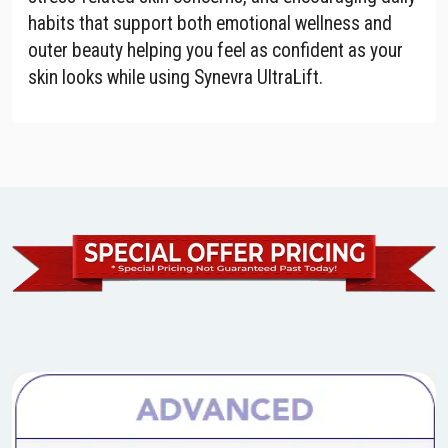
habits that support both emotional wellness and
outer beauty helping you feel as confident as your
skin looks while using Synevra UltraLift.