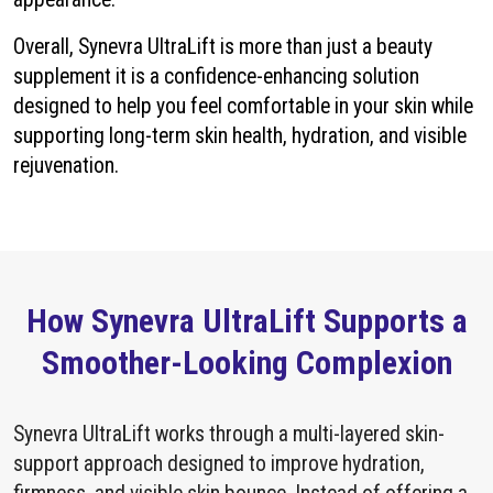
Overall, Synevra UltraLift is more than just a beauty
supplement it is a confidence-enhancing solution
designed to help you feel comfortable in your skin while
supporting long-term skin health, hydration, and visible
rejuvenation.
How Synevra UltraLift Supports a
Smoother-Looking Complexion
Synevra UltraLift works through a multi-layered skin-
support approach designed to improve hydration,