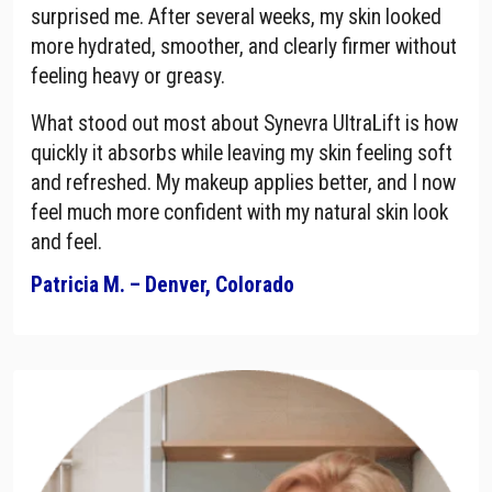
surprised me. After several weeks, my skin looked
more hydrated, smoother, and clearly firmer without
feeling heavy or greasy.
What stood out most about Synevra UltraLift is how
quickly it absorbs while leaving my skin feeling soft
and refreshed. My makeup applies better, and I now
feel much more confident with my natural skin look
and feel.
Patricia M. – Denver, Colorado