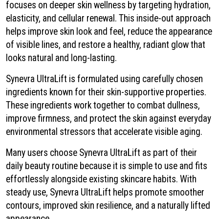
focuses on deeper skin wellness by targeting hydration,
elasticity, and cellular renewal. This inside-out approach
helps improve skin look and feel, reduce the appearance
of visible lines, and restore a healthy, radiant glow that
looks natural and long-lasting.
Synevra UltraLift is formulated using carefully chosen
ingredients known for their skin-supportive properties.
These ingredients work together to combat dullness,
improve firmness, and protect the skin against everyday
environmental stressors that accelerate visible aging.
Many users choose Synevra UltraLift as part of their
daily beauty routine because it is simple to use and fits
effortlessly alongside existing skincare habits. With
steady use, Synevra UltraLift helps promote smoother
contours, improved skin resilience, and a naturally lifted
appearance.