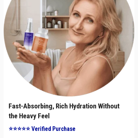
Fast-Absorbing, Rich Hydration Without
the Heavy Feel
⭐⭐⭐⭐⭐ Verified Purchase