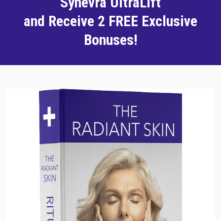
Synevra UltraLift
and Receive 2 FREE Exclusive
Bonuses!