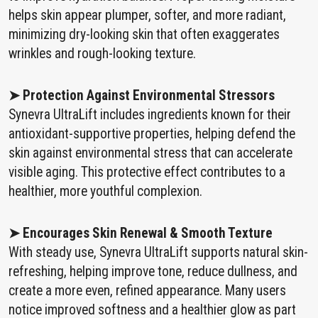
helps skin appear plumper, softer, and more radiant,
minimizing dry-looking skin that often exaggerates
wrinkles and rough-looking texture.
➤ Protection Against Environmental Stressors
Synevra UltraLift includes ingredients known for their
antioxidant-supportive properties, helping defend the
skin against environmental stress that can accelerate
visible aging. This protective effect contributes to a
healthier, more youthful complexion.
➤ Encourages Skin Renewal & Smooth Texture
With steady use, Synevra UltraLift supports natural skin-
refreshing, helping improve tone, reduce dullness, and
create a more even, refined appearance. Many users
notice improved softness and a healthier glow as part