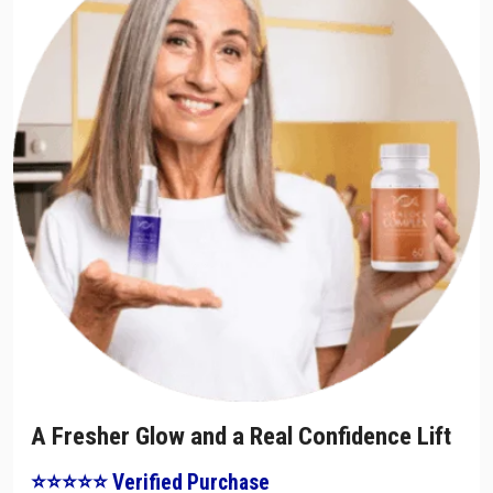
A Fresher Glow and a Real Confidence Lift
⭐⭐⭐⭐⭐ Verified Purchase