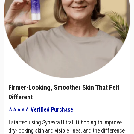
Firmer-Looking, Smoother Skin That Felt
Different
⭐⭐⭐⭐⭐ Verified Purchase
I started using Synevra UltraLift hoping to improve
dry-looking skin and visible lines, and the difference