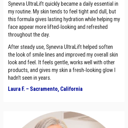
Synevra UltraLift quickly became a daily essential in
my routine. My skin tends to feel tight and dull, but
this formula gives lasting hydration while helping my
face appear more lifted-looking and refreshed
throughout the day.
After steady use, Synevra UltraLift helped soften
the look of smile lines and improved my overall skin
look and feel. It feels gentle, works well with other
products, and gives my skin a fresh-looking glow I
hadn’t seen in years.
Laura F. – Sacramento, California