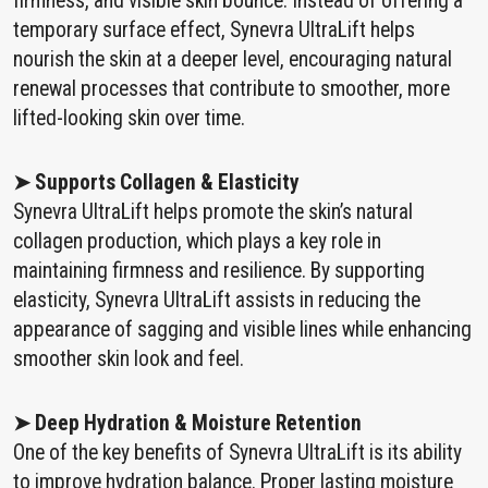
firmness, and visible skin bounce. Instead of offering a
temporary surface effect, Synevra UltraLift helps
nourish the skin at a deeper level, encouraging natural
renewal processes that contribute to smoother, more
lifted-looking skin over time.
➤ Supports Collagen & Elasticity
Synevra UltraLift helps promote the skin’s natural
collagen production, which plays a key role in
maintaining firmness and resilience. By supporting
elasticity, Synevra UltraLift assists in reducing the
appearance of sagging and visible lines while enhancing
smoother skin look and feel.
➤ Deep Hydration & Moisture Retention
One of the key benefits of Synevra UltraLift is its ability
to improve hydration balance. Proper lasting moisture