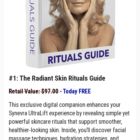
#1: The Radiant Skin Rituals Guide
Retail Value: $97.00
- Today FREE
This exclusive digital companion enhances your
Synevra UltraLift experience by revealing simple yet
powerful skincare rituals that support smoother,
healthier-looking skin. Inside, you’ll discover facial
massage techniques, hydration strategies, and