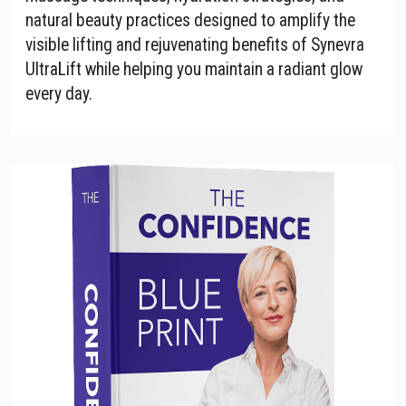
natural beauty practices designed to amplify the
visible lifting and rejuvenating benefits of Synevra
UltraLift while helping you maintain a radiant glow
every day.