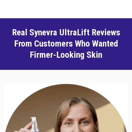
Real Synevra UltraLift Reviews
From Customers Who Wanted
Firmer-Looking Skin