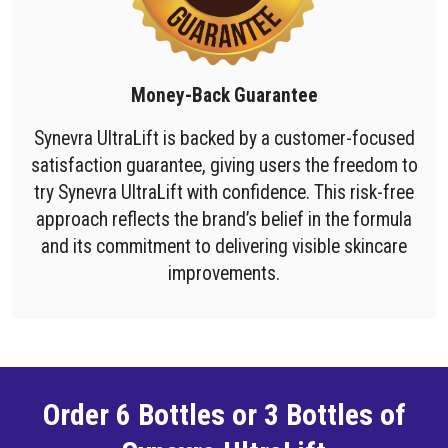
Money-Back Guarantee
Synevra UltraLift is backed by a customer-focused
satisfaction guarantee, giving users the freedom to
try Synevra UltraLift with confidence. This risk-free
approach reflects the brand’s belief in the formula
and its commitment to delivering visible skincare
improvements.
Order 6 Bottles or 3 Bottles of